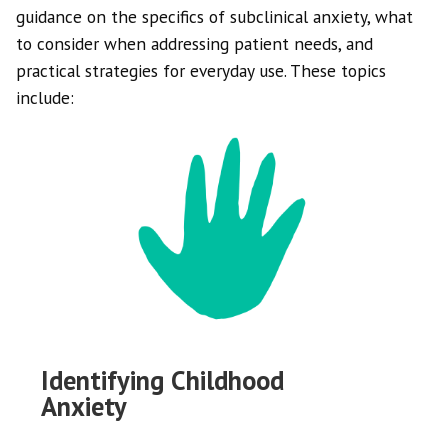
guidance on the specifics of subclinical anxiety, what
to consider when addressing patient needs, and
practical strategies for everyday use. These topics
include:
Identifying Childhood
Anxiety