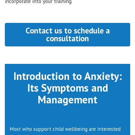
incorporate into your training.
Contact us to schedule a
consultation
Introduction to Anxiety:
Its Symptoms and
Management
Most who support child wellbeing are interested