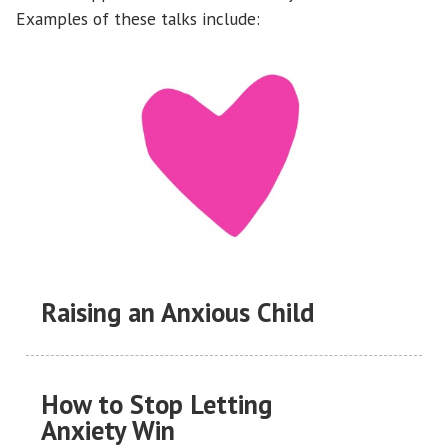
Examples of these talks include:
Raising an Anxious Child
How to Stop Letting
Anxiety Win