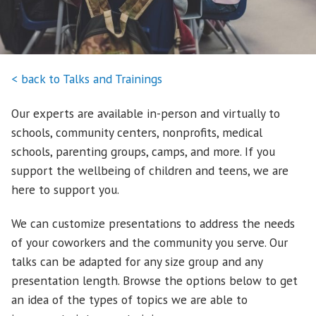
< back to Talks and Trainings
Our experts are available in-person and virtually to
schools, community centers, nonprofits, medical
schools, parenting groups, camps, and more. If you
support the wellbeing of children and teens, we are
here to support you.
We can customize presentations to address the needs
of your coworkers and the community you serve. Our
talks can be adapted for any size group and any
presentation length. Browse the options below to get
an idea of the types of topics we are able to