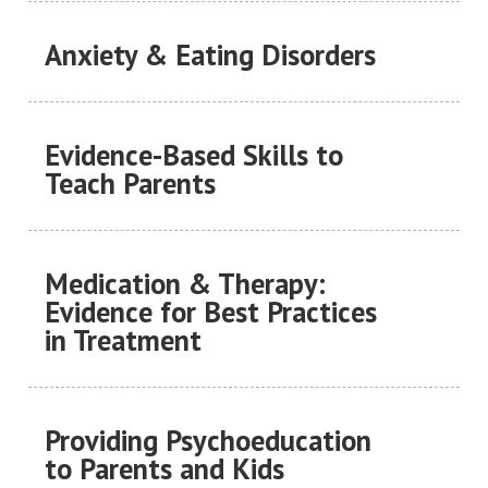
Anxiety & Eating Disorders
Evidence-Based Skills to
Teach Parents
Medication & Therapy:
Evidence for Best Practices
in Treatment
Providing Psychoeducation
to Parents and Kids