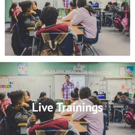
Live Trainings