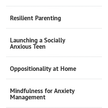
Resilient Parenting
Launching a Socially
Anxious Teen
Oppositionality at Home
Mindfulness for Anxiety
Management