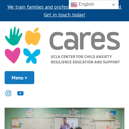
English
We train families and professionals around the world.
Get in touch today!
Skip
to
content
UCLA Center for Child Anxiety Resilience Education and Support
Menu
+
expanded
collapsed
UCLA CARES Center
Instagram
Youtube