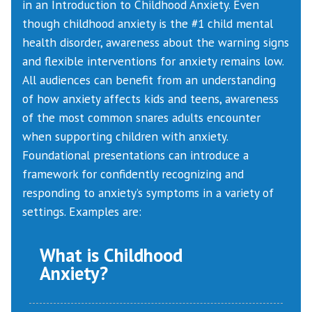
in an Introduction to Childhood Anxiety. Even
though childhood anxiety is the #1 child mental
health disorder, awareness about the warning signs
and flexible interventions for anxiety remains low.
All audiences can benefit from an understanding
of how anxiety affects kids and teens, awareness
of the most common snares adults encounter
when supporting children with anxiety.
Foundational presentations can introduce a
framework for confidently recognizing and
responding to anxiety’s symptoms in a variety of
settings. Examples are:
What is Childhood
Anxiety?