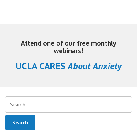
Attend one of our free monthly
webinars!
UCLA CARES
About Anxiety
Search
for: