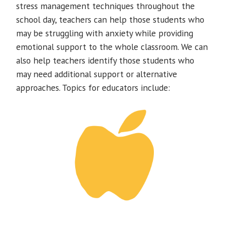
stress management techniques throughout the
school day, teachers can help those students who
may be struggling with anxiety while providing
emotional support to the whole classroom. We can
also help teachers identify those students who
may need additional support or alternative
approaches. Topics for educators include: