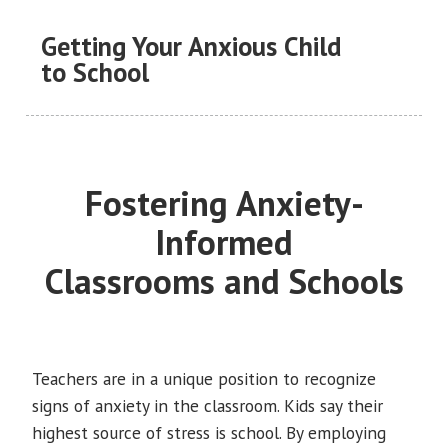
Getting Your Anxious Child
to School
Fostering Anxiety-
Informed
Classrooms and Schools
Teachers are in a unique position to recognize
signs of anxiety in the classroom. Kids say their
highest source of stress is school. By employing