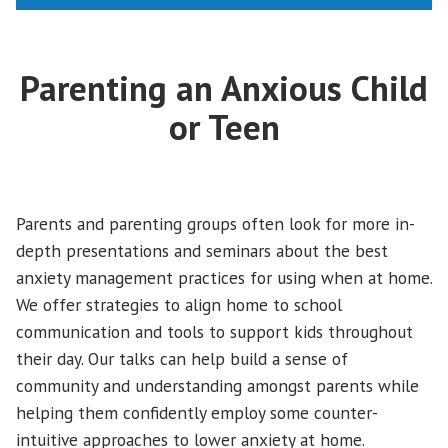
Parenting an Anxious Child
or Teen
Parents and parenting groups often look for more in-
depth presentations and seminars about the best
anxiety management practices for using when at home.
We offer strategies to align home to school
communication and tools to support kids throughout
their day. Our talks can help build a sense of
community and understanding amongst parents while
helping them confidently employ some counter-
intuitive approaches to lower anxiety at home.