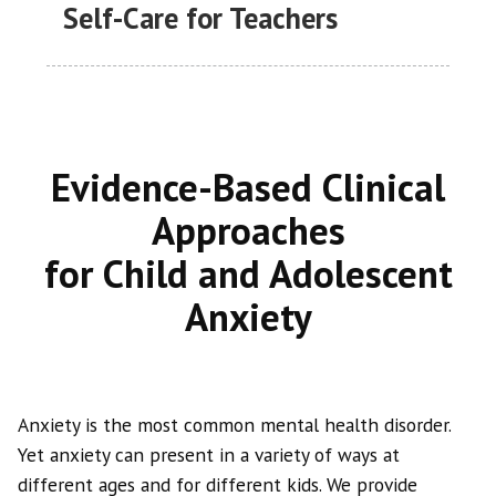
Self-Care for Teachers
Evidence-Based Clinical
Approaches
for Child and Adolescent
Anxiety
Anxiety is the most common mental health disorder.
Yet anxiety can present in a variety of ways at
different ages and for different kids. We provide