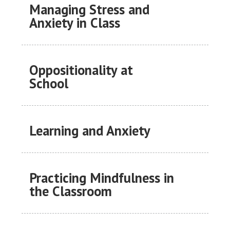
Managing Stress and
Anxiety in Class
Oppositionality at
School
Learning and Anxiety
Practicing Mindfulness in
the Classroom