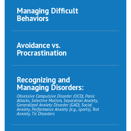
Managing Difficult
Behaviors
Avoidance vs.
Procrastination
Recognizing and
Managing Disorders:
Obsessive Compulsive Disorder (OCD), Panic
Attacks, Selective Mutism, Separation Anxiety,
Generalized Anxiety Disorder (GAD), Social
Anxiety, Performance Anxiety (e.g., sports), Test
Anxiety, Tic Disorders