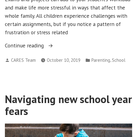
and make life more stressful in ways that affect the
whole family. All children experience challenges with
certain assignments, but if you notice a pattern of
frustration or stress related
“Coming
Continue reading
From
Posted
Posted
,
CARES Team
October 10, 2019
Parenting
School
a
by
in
Place
of
Care”
Navigating new school year
fears