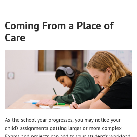
Coming From a Place of
Care
As the school year progresses, you may notice your
child’s assignments getting larger or more complex.
Exams and projects can add to your student’s workload