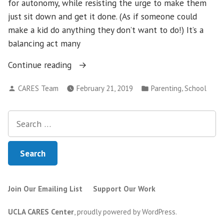
for autonomy, while resisting the urge to make them
just sit down and get it done. (As if someone could
make a kid do anything they don’t want to do!) It’s a
balancing act many
“When
Continue reading
Doing
Posted
Posted
,
CARES Team
February 21, 2019
Parenting
School
Their
by
in
Best
Search
Gets
for:
in
Your
Child’s
Way”
Join Our Emailing List
Support Our Work
UCLA CARES Center
,
proudly powered by WordPress
.