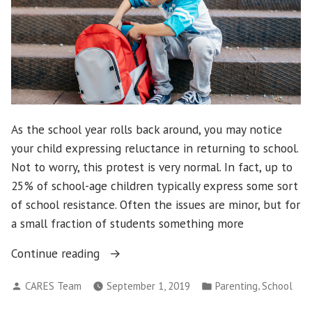
As the school year rolls back around, you may notice
your child expressing reluctance in returning to school.
Not to worry, this protest is very normal. In fact, up to
25% of school-age children typically express some sort
of school resistance. Often the issues are minor, but for
a small fraction of students something more
“Navigating
Continue reading
new
Posted
Posted
,
CARES Team
September 1, 2019
Parenting
School
school
by
in
year