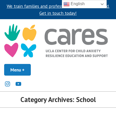
English
We train families and professionals around the world.
Get in touch today!
Skip
to
content
UCLA Center for Child Anxiety Resilience Education and Support
Menu
+
expanded
collapsed
UCLA CARES Center
Instagram
Youtube
Category Archives:
School