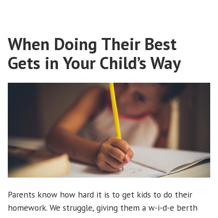
fears”
When Doing Their Best
Gets in Your Child’s Way
Parents know how hard it is to get kids to do their
homework. We struggle, giving them a w-i-d-e berth