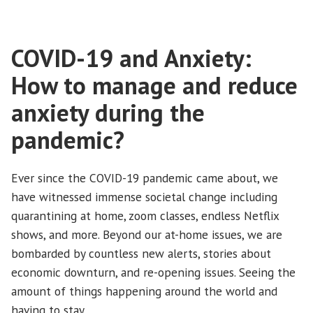
COVID-19 and Anxiety:
How to manage and reduce
anxiety during the
pandemic?
Ever since the COVID-19 pandemic came about, we
have witnessed immense societal change including
quarantining at home, zoom classes, endless Netflix
shows, and more. Beyond our at-home issues, we are
bombarded by countless new alerts, stories about
economic downturn, and re-opening issues. Seeing the
amount of things happening around the world and
having to stay