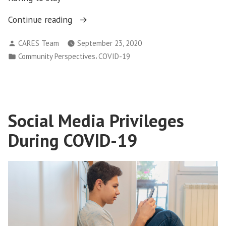
“COVID-
Continue reading
19
Posted
CARES Team
September 23, 2020
and
by
Posted
,
Community Perspectives
COVID-19
Anxiety:
in
How
to
manage
and
Social Media Privileges
reduce
During COVID-19
anxiety
during
the
pandemic?”