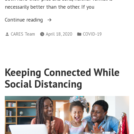
necessarily better than the other. If you
“Tips
Continue reading
for
Posted
Posted
CARES Team
April 18, 2020
COVID-19
Getting
by
in
the
Most
out
of
Keeping Connected While
an
Social Distancing
Online
Therapy
Session”