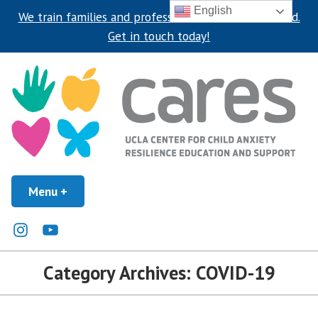
English
We train families and professionals around the world.
Get in touch today!
Skip
to
content
UCLA Center for Child Anxiety Resilience Education and Support
Menu
+
expanded
collapsed
UCLA CARES Center
Instagram
Youtube
Category Archives:
COVID-19