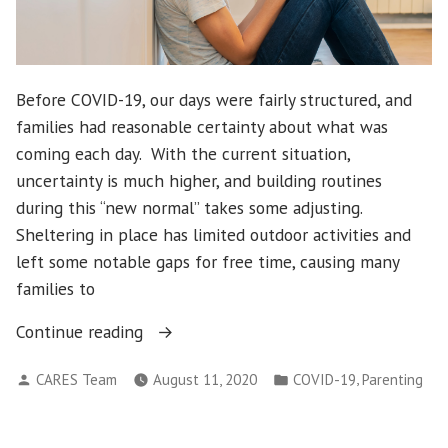
Before COVID-19, our days were fairly structured, and
families had reasonable certainty about what was
coming each day. With the current situation,
uncertainty is much higher, and building routines
during this “new normal” takes some adjusting.
Sheltering in place has limited outdoor activities and
left some notable gaps for free time, causing many
families to
“Social
Continue reading
Media
Posted
Posted
,
CARES Team
August 11, 2020
COVID-19
Parenting
Privileges
by
in
During
COVID-