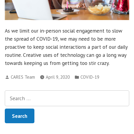
As we limit our in-person social engagement to slow
the spread of COVID-19, we may need to be more
proactive to keep social interactions a part of our daily
routine. Creative uses of technology can go a long way
towards keeping us from getting too stir crazy.
Posted
Posted
CARES Team
April 9, 2020
COVID-19
by
in
Search
for: