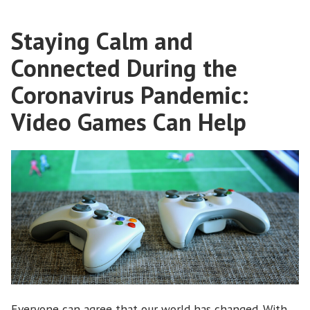
19”
Staying Calm and
Connected During the
Coronavirus Pandemic:
Video Games Can Help
Everyone can agree that our world has changed. With