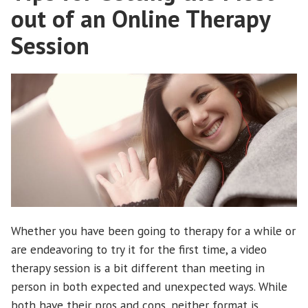
durante
out of an Online Therapy
una
Session
pandemia”
Whether you have been going to therapy for a while or
are endeavoring to try it for the first time, a video
therapy session is a bit different than meeting in
person in both expected and unexpected ways. While
both have their pros and cons, neither format is