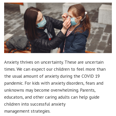
Can
Help”
Anxiety thrives on uncertainty. These are uncertain
times. We can expect our children to feel more than
the usual amount of anxiety during the COVID 19
pandemic. For kids with anxiety disorders, fears and
unknowns may become overwhelming. Parents,
educators, and other caring adults can help guide
children into successful anxiety
management strategies.