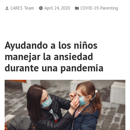
Posted
Posted
,
CARES Team
April 24, 2020
COVID-19
Parenting
by
in
Ayudando a los niños
manejar la ansiedad
durante una pandemia