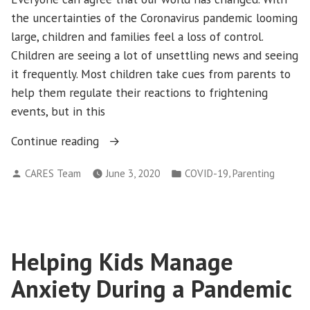
the uncertainties of the Coronavirus pandemic looming
large, children and families feel a loss of control.
Children are seeing a lot of unsettling news and seeing
it frequently. Most children take cues from parents to
help them regulate their reactions to frightening
events, but in this
“Staying
Continue reading
Calm
Posted
Posted
,
CARES Team
June 3, 2020
COVID-19
Parenting
and
by
in
Connected
During
the
Coronavirus
Helping Kids Manage
Pandemic:
Anxiety During a Pandemic
Video
Games