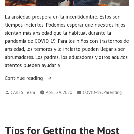
La ansiedad prospera en la incertidumbre. Estos son
tiempos inciertos. Podemos esperar que nuestros hijos
sientan más ansiedad que la habitual durante la
pandemia de COVID 19. Para los niños con trastornos de
ansiedad, los temores y lo incierto pueden llegar a ser
abrumadores. Los padres, los educadores y otros adultos
atentos pueden ayudar a
“Ayudando
Continue reading
a
Posted
Posted
,
CARES Team
April 24, 2020
COVID-19
Parenting
los
by
in
niños
manejar
la
ansiedad
Tips for Getting the Most